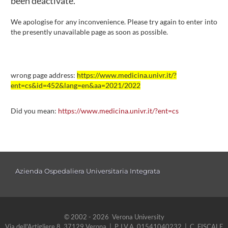
been deactivate.
We apologise for any inconvenience. Please try again to enter into
the presently unavailable page as soon as possible.
wrong page address:
https://www.medicina.univr.it/?
ent=cs&id=452&lang=en&aa=2021/2022
Did you mean:
https://www.medicina.univr.it/?ent=cs
Azienda Ospedaliera Universitaria Integrata
© 2002 - 2026 Verona University
Via dell'Artigliere 8, 37129 Verona | P. I.V.A. 01541040232 | C. FISCALE