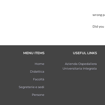
wrong p
Did you
MENU ITEMS
USEFUL LINKS
Home
Azienda Ospedaliera
Universitaria Integrata
Didattica
Facoltà
Segreterie e sedi
Persone