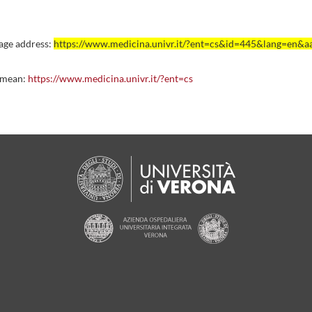
age address:
https://www.medicina.univr.it/?ent=cs&id=445&lang=en&
 mean:
https://www.medicina.univr.it/?ent=cs