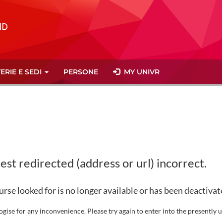
ERIE E SEDI
PERSONE
MY UNIVR
st redirected (address or url) incorrect.
rse looked for is no longer available or has been deactivat
gise for any inconvenience. Please try again to enter into the presently u