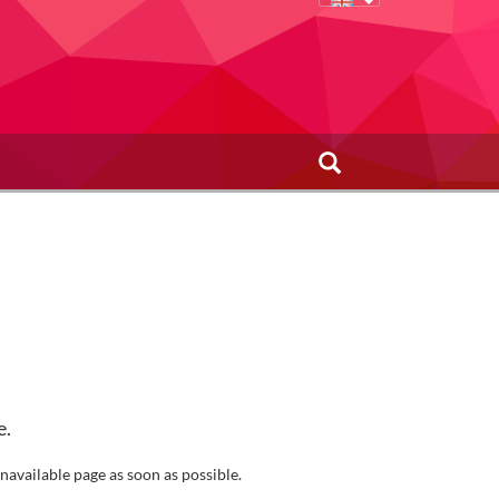
e.
navailable page as soon as possible.