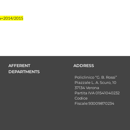
aa=2014/2015
AFFERENT
ADDRESS
DEPARTMENTS
Policlinico “G. B. Rossi”
Piazzale L. A. Scuro, 10
37134 Verona
Partita IVA 01541040232
Codice
Fiscale:93009870234