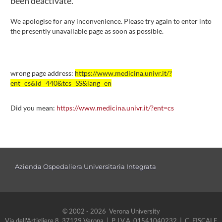
been deactivate.
We apologise for any inconvenience. Please try again to enter into
the presently unavailable page as soon as possible.
wrong page address:
https://www.medicina.univr.it/?
ent=cs&id=440&tcs=SS&lang=en
Did you mean:
https://www.medicina.univr.it/?ent=cs
Azienda Ospedaliera Universitaria Integrata
© 2002 - 2026 Verona University
Via dell'Artigliere 8, 37129 Verona | P. I.V.A. 01541040232 | C. FISCALE