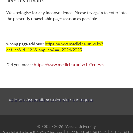
been deactivate.
We apologise for any inconvenience. Please try again to enter into
the presently unavailable page as soon as possible.
wrong page address:
https://www.medicina.univr.it/?
ent=cs&id=424&lang=en&aa=2024/2025
Did you mean:
https://www.medicina.univr.it/?ent=cs
Azienda Ospedaliera Universitaria Integrata
© 2002 - 2026 Verona University
Via dell'Artigliere 8, 37129 Verona | P. I.V.A. 01541040232 | C. FISCALE